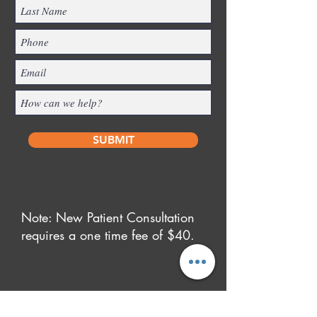
SUBMIT
Note: New Patient Consultation
requires a one time fee of $40.