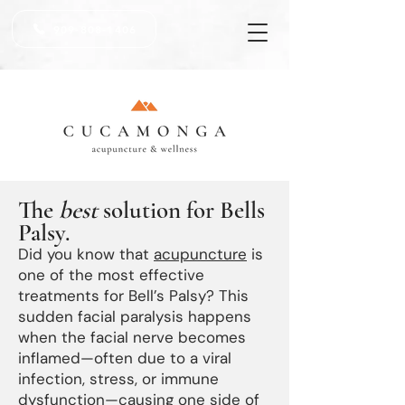
909-808-1406
The
best
solution for Bells
Palsy.
Did you know that
acupuncture
is
one of the most effective
treatments for Bell’s Palsy? This
sudden facial paralysis happens
when the facial nerve becomes
inflamed—often due to a viral
infection, stress, or immune
dysfunction—causing one side of