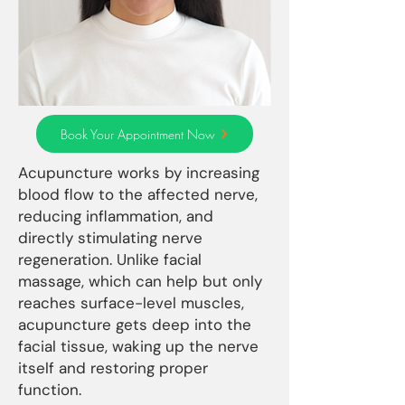
Book Your Appointment Now
Acupuncture works by increasing
blood flow to the affected nerve,
reducing inflammation, and
directly stimulating nerve
regeneration. Unlike facial
massage, which can help but only
reaches surface-level muscles,
acupuncture gets deep into the
facial tissue, waking up the nerve
itself and restoring proper
function.