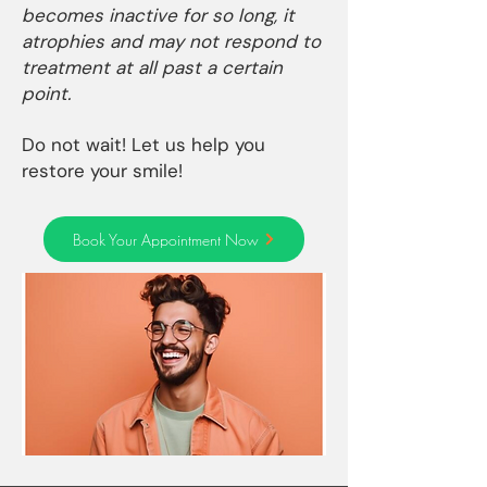
becomes inactive for so long, it
atrophies and may not respond to
treatment at all past a certain
point.
Do not wait! Let us help you
restore your smile!
Book Your Appointment Now