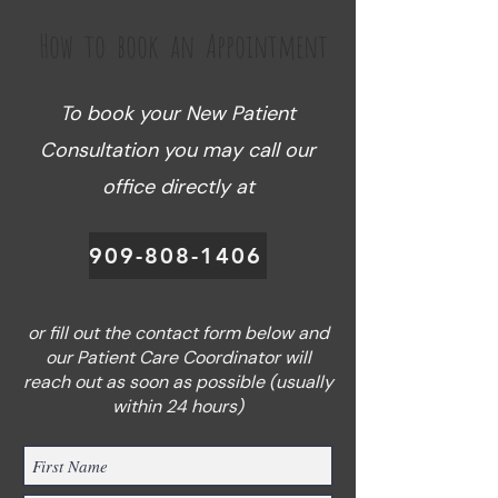
How to book an Appointment
To book your New Patient
Consultation you may call our
office directly at
909-808-1406
or fill out the contact form below and
our Patient Care Coordinator will
reach out as soon as possible (usually
within 24 hours)