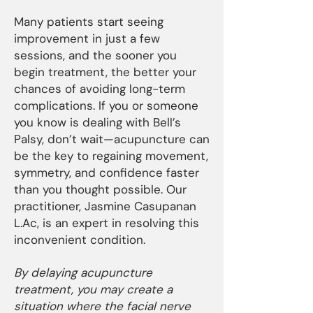
Many patients start seeing
improvement in just a few
sessions, and the sooner you
begin treatment, the better your
chances of avoiding long-term
complications. If you or someone
you know is dealing with Bell’s
Palsy, don’t wait—acupuncture can
be the key to regaining movement,
symmetry, and confidence faster
than you thought possible. Our
practitioner, Jasmine Casupanan
L.Ac, is an expert in resolving this
inconvenient condition.
By delaying acupuncture
treatment, you may create a
situation where the facial nerve