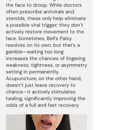
the face to droop. While doctors
often prescribe antivirals and
steroids, these only help eliminate
a possible viral trigger; they don’t
actively restore movement to the
face. Sometimes, Bell’s Palsy
resolves on its own, but that’s a
gamble—waiting too long
increases the chances of lingering
weakness, tightness, or asymmetry
setting in permanently.
Acupuncture, on the other hand,
doesn’t just leave recovery to
chance—it actively stimulates
healing, significantly improving the
odds of a full and fast recovery.