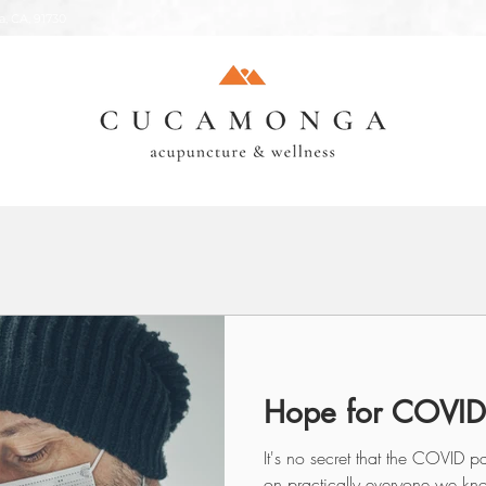
, CA, 91730
Hope for COVID
It's no secret that the COVID
on practically everyone we kno