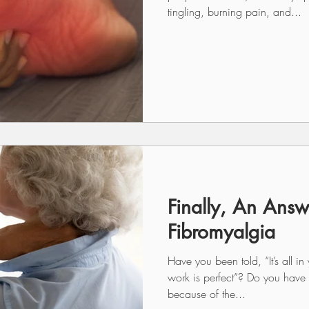
tingling, burning pain, and...
Finally, An Answ
Fibromyalgia
Have you been told, “It’s all i
work is perfect”? Do you have d
because of the...