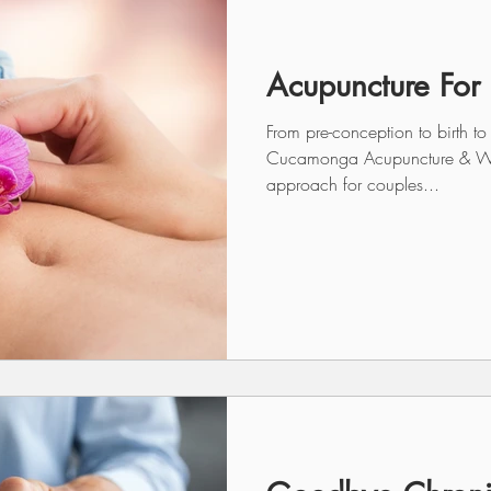
Acupuncture For F
From pre-conception to birth to
Cucamonga Acupuncture & Well
approach for couples...