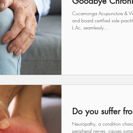
Goodbye Chroni
Cucamonga Acupuncture & Welln
and board certified sole pract
L.Ac, seamlessly...
Do you suffer fr
Neuropathy, a condition char
peripheral nerves, causes sym