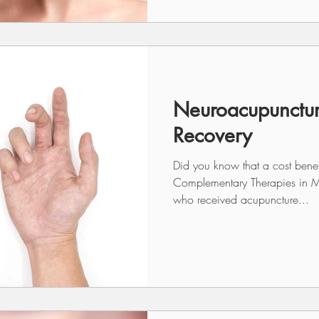
Neuroacupunctur
Recovery
Did you know that a cost benefi
Complementary Therapies in M
who received acupuncture...