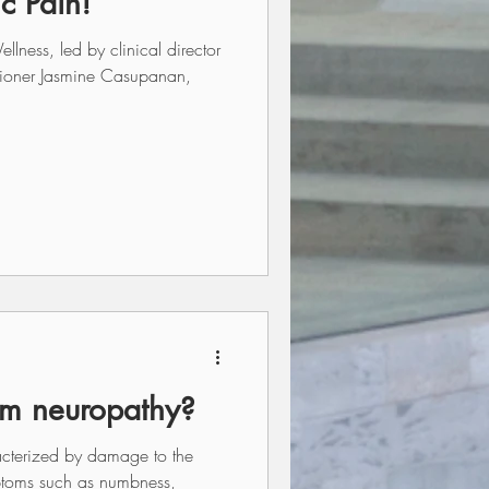
c Pain!
ess, led by clinical director
itioner Jasmine Casupanan,
om neuropathy?
acterized by damage to the
ptoms such as numbness,