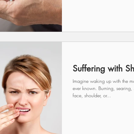
Suffering with S
Imagine waking up with the mo
ever known. Burning, searing,
face, shoulder, or...