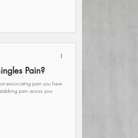
hingles Pain?
st excruciating pain you have
 stabbing pain across your