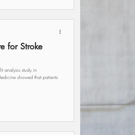
e for Stroke
t analysis study in
edicine showed that patients