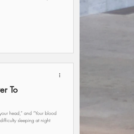
er To
n your head,” and “Your blood
ifficulty sleeping at night