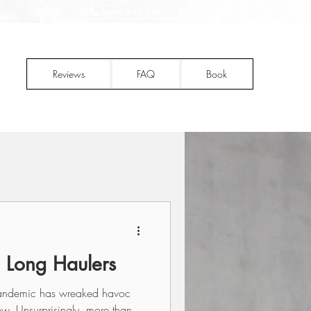
909-808-1406
Reviews
FAQ
Book
 Long Haulers
 pandemic has wreaked havoc
w. Unsurprisingly, more than