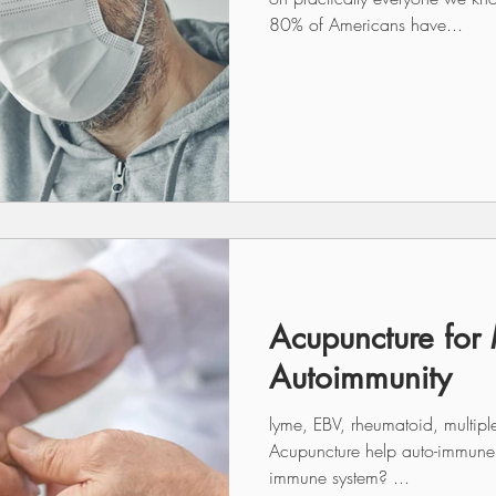
80% of Americans have...
Acupuncture for
Autoimmunity
lyme, EBV, rheumatoid, multipl
Acupuncture help auto-immune conditions if it works with the
immune system? ...