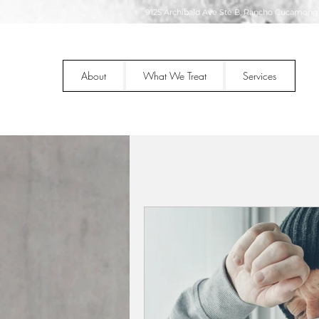
9125 Archibald Ave Ste B, Rancho Cucamonga
About
What We Treat
Services