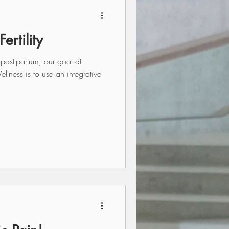
ertility
 post-partum, our goal at
ness is to use an integrative