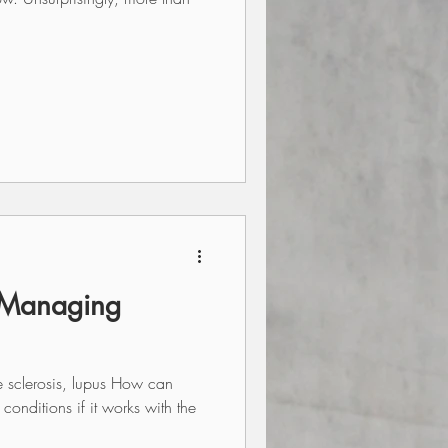
 Managing
e sclerosis, lupus How can