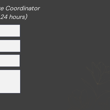
re Coordinator
 24 hours)