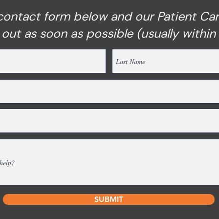
e contact form below and our Patient Ca
h out as soon as possible (usually within
SUBMIT