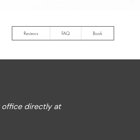
909-808-1406
Reviews
FAQ
Book
ffice directly at