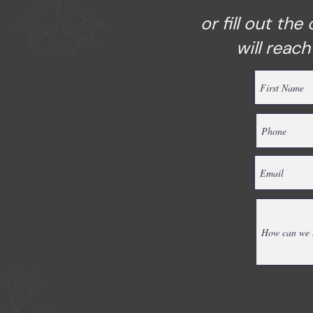
or fill out th
will reac