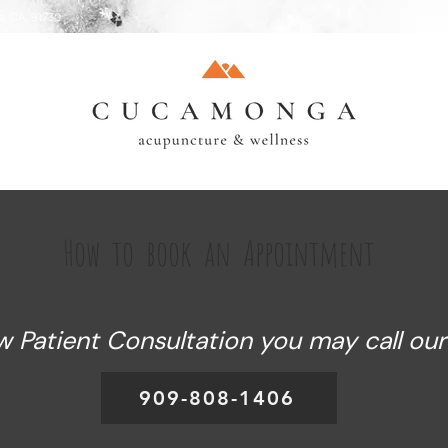
, CA, 91730
How to book an Appointment
Patient Consultation you may call our o
909-808-1406