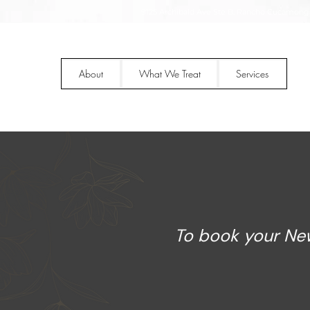
9125 Archibald Ave Ste B, Rancho Cucamonga
About
What We Treat
Services
To book your New 